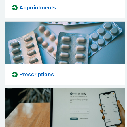
Appointments
Prescriptions