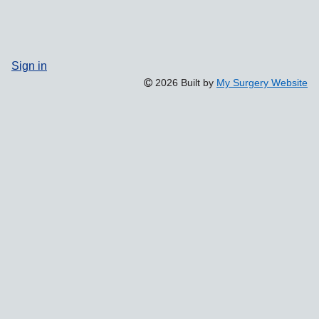
Sign in
2026 Built by
My Surgery Website