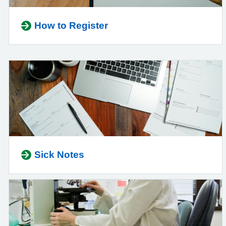
How to Register
Sick Notes