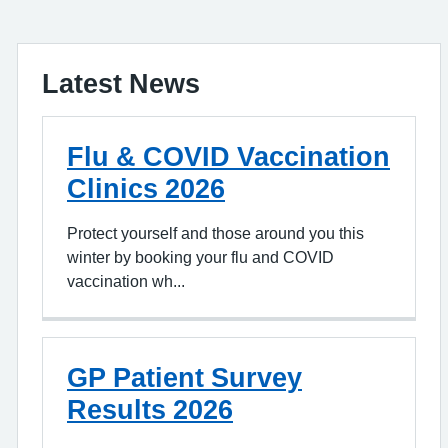
Latest News
Flu & COVID Vaccination
Clinics 2026
Protect yourself and those around you this
winter by booking your flu and COVID
vaccination wh...
GP Patient Survey
Results 2026