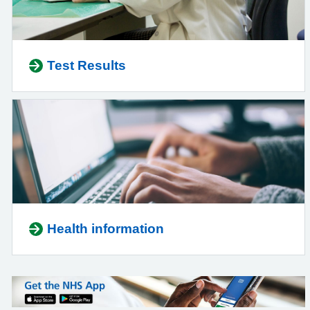
Test Results
Health information