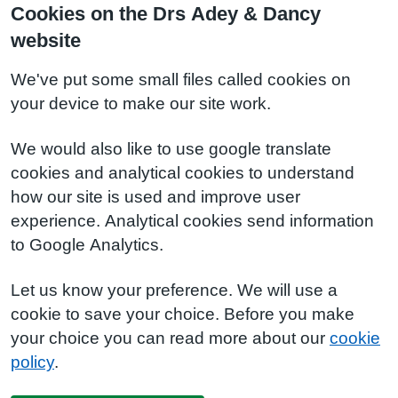
Cookies on the Drs Adey & Dancy
website
We've put some small files called cookies on
your device to make our site work.
We would also like to use google translate
cookies and analytical cookies to understand
how our site is used and improve user
experience. Analytical cookies send information
to Google Analytics.
Let us know your preference. We will use a
cookie to save your choice. Before you make
your choice you can read more about our
cookie
policy
.