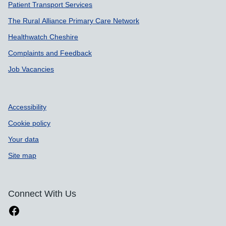
Patient Transport Services
The Rural Alliance Primary Care Network
Healthwatch Cheshire
Complaints and Feedback
Job Vacancies
Accessibility
Cookie policy
Your data
Site map
Connect With Us