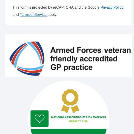
This form is protected by reCAPTCHA and the Google
Privacy Policy
and
Terms of Service
apply.