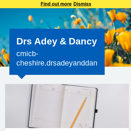
reply.accurx1@nhs.netTo ensure you receive important
Find out more
Dismiss
information, add this address to your safe sender’s list and
check your inbox regularly. &n
Drs Adey & Dancy
cmicb-
cheshire.drsadeyanddancy@nhs.n