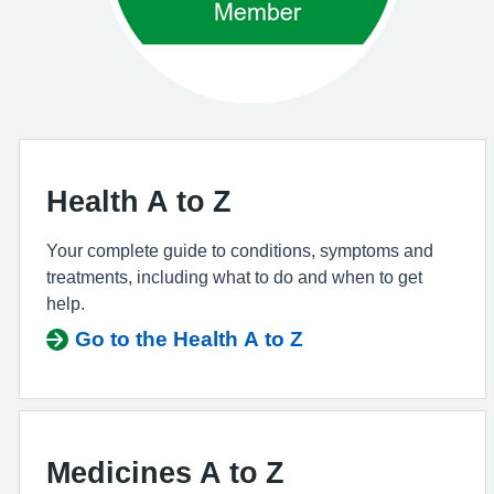
Health A to Z
Your complete guide to conditions, symptoms and
treatments, including what to do and when to get
help.
Go to the Health A to Z
Medicines A to Z