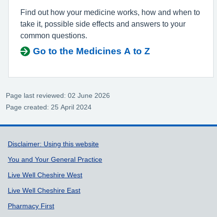
Find out how your medicine works, how and when to
take it, possible side effects and answers to your
common questions.
Go to the Medicines A to Z
Page last reviewed: 02 June 2026
Page created: 25 April 2024
Support links
Disclaimer: Using this website
You and Your General Practice
Live Well Cheshire West
Live Well Cheshire East
Pharmacy First