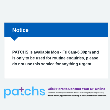
Non-urgent advice:
Notice
PATCHS is available Mon - Fri 8am-6.30pm and
is only to be used for routine enquiries, please
do not use this service for anything urgent.