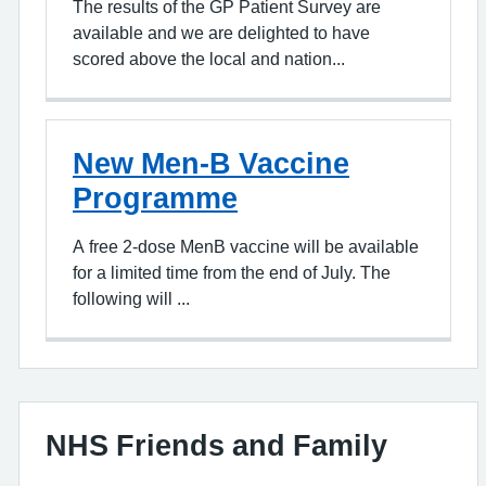
The results of the GP Patient Survey are
available and we are delighted to have
scored above the local and nation...
New Men-B Vaccine
Programme
A free 2-dose MenB vaccine will be available
for a limited time from the end of July. The
following will ...
NHS Friends and Family