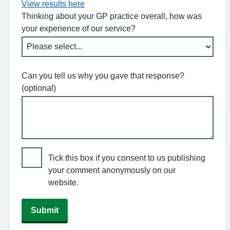
View results here
Thinking about your GP practice overall, how was
your experience of our service?
Can you tell us why you gave that response?
(optional)
Tick this box if you consent to us publishing
your comment anonymously on our
website.
Submit