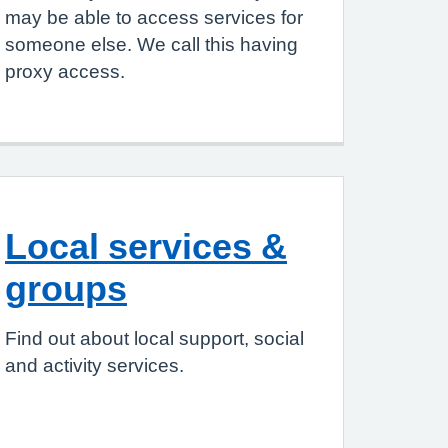
may be able to access services for
someone else. We call this having
proxy access.
Local services &
groups
Find out about local support, social
and activity services.