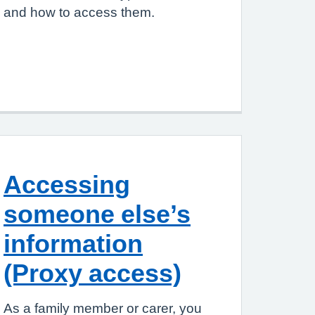
and how to access them.
Accessing
someone else’s
information
(Proxy access)
As a family member or carer, you