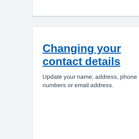
Changing your
contact details
Update your name, address, phone
numbers or email address.