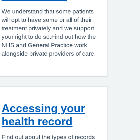
We understand that some patients
will opt to have some or all of their
treatment privately and we support
your right to do so.Find out how the
NHS and General Practice work
alongside private providers of care.
Accessing your
health record
Find out about the types of records