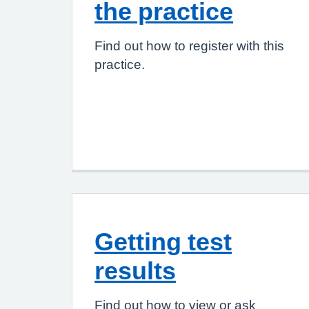
the practice
Find out how to register with this
practice.
Getting test
results
Find out how to view or ask