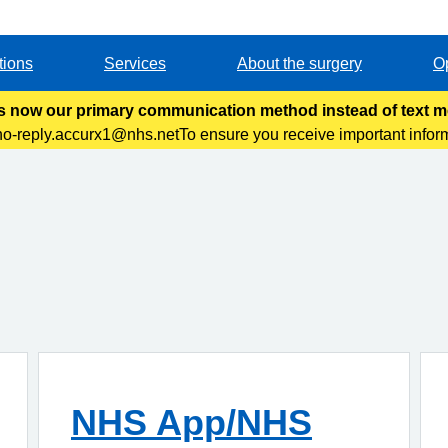
tions
Services
About the surgery
O
s now our primary communication method instead of text 
no-reply.accurx1@nhs.netTo ensure you receive important infor
our safe sender’s list and check your inbox regularly. &n
NHS App/NHS