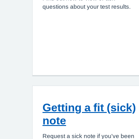
questions about your test results.
Getting a fit (sick)
note
Request a sick note if you've been