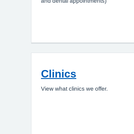
and dental appointments)
Clinics
View what clinics we offer.