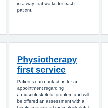
in a way that works for each
patient.
Physiotherapy
first service
Patients can contact us for an
appointment regarding
a musculoskeletal problem and will
be offered an assessment with a
highly specialised musculoskeletal