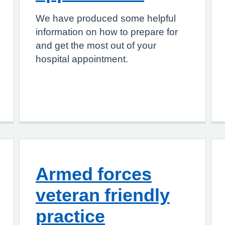
We have produced some helpful
information on how to prepare for
and get the most out of your
hospital appointment.
Armed forces
veteran friendly
practice