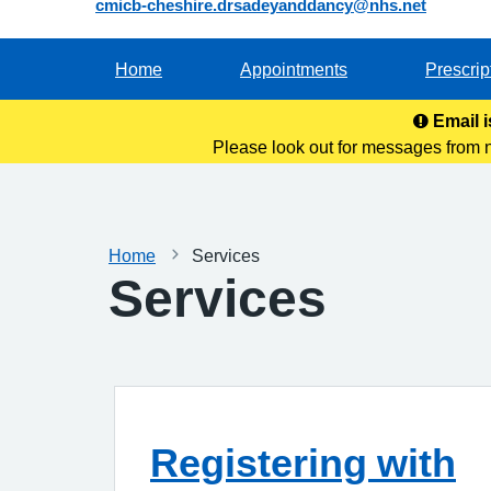
cmicb-cheshire.drsadeyanddancy@nhs.net
Home
Appointments
Prescrip
Email i
Please look out for messages from 
this address to y
Home
Services
Services
Registering with