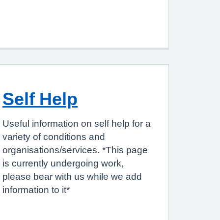
Self Help
Useful information on self help for a
variety of conditions and
organisations/services. *This page
is currently undergoing work,
please bear with us while we add
information to it*