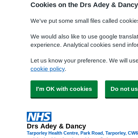
Cookies on the Drs Adey & Dancy
We've put some small files called cookie
We would also like to use google transla
experience. Analytical cookies send info
Let us know your preference. We will us
cookie policy
.
I'm OK with cookies
Do not us
Drs Adey & Dancy
Tarporley Health Centre, Park Road, Tarporley
CW6