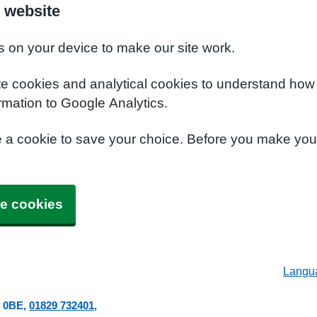
 website
s on your device to make our site work.
te cookies and analytical cookies to understand how
rmation to Google Analytics.
e a cookie to save your choice. Before you make yo
e cookies
Langu
 0BE
01829 732401