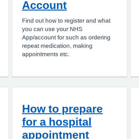
Account
Find out how to register and what
you can use your NHS
App/account for such as ordering
repeat medication, making
appointments etc.
How to prepare
for a hospital
appointment