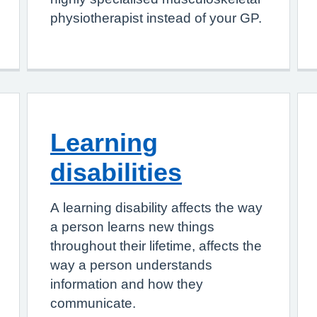
physiotherapist instead of your GP.
Learning
disabilities
A learning disability affects the way
a person learns new things
throughout their lifetime, affects the
way a person understands
information and how they
communicate.