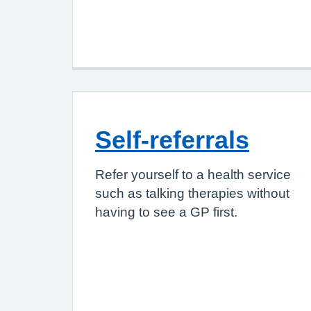
Self-referrals
Refer yourself to a health service
such as talking therapies without
having to see a GP first.