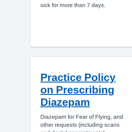
sick for more than 7 days.
Practice Policy
on Prescribing
Diazepam
Diazepam for Fear of Flying, and
other requests (including scans