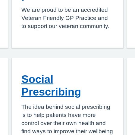
We are proud to be an accredited
Veteran Friendly GP Practice and
to support our veteran community.
Social
Prescribing
The idea behind social prescribing
is to help patients have more
control over their own health and
find ways to improve their wellbeing