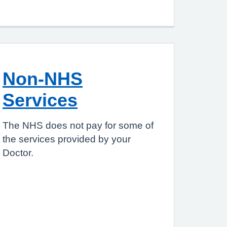
Non-NHS
Services
The NHS does not pay for some of
the services provided by your
Doctor.