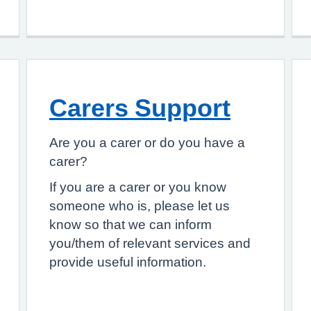
Carers Support
Are you a carer or do you have a
carer?
If you are a carer or you know
someone who is, please let us
know so that we can inform
you/them of relevant services and
provide useful information.