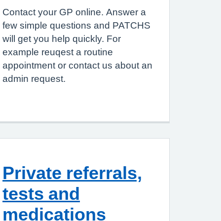
Contact your GP online. Answer a
few simple questions and PATCHS
will get you help quickly. For
example reuqest a routine
appointment or contact us about an
admin request.
Private referrals,
tests and
medications