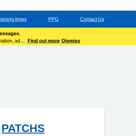
pening times
PPG
Contact Us
messages.
mation, add
Find out more
Dismiss
PATCHS