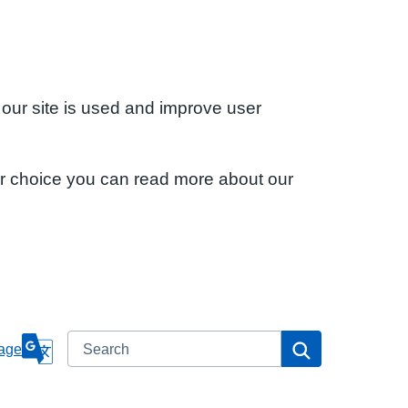
 our site is used and improve user
ur choice you can read more about our
Search
Search
age